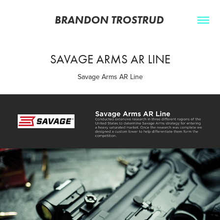
BRANDON TROSTRUD 
SAVAGE ARMS AR LINE
Savage Arms AR Line