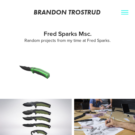
BRANDON TROSTRUD 
Fred Sparks Msc.
Random projects from my time at Fred Sparks.