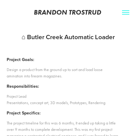
BRANDON TROSTRUD 
⌂ Butler Creek Automatic Loader
Project Goals:
Design a product from the ground up to sort and load loose
amination into firearm magazines.
Responsibilities:
Project Lead
Presentations, concept art, 3D models, Prototypes, Rendering
Project Specifics:
The project timeline for this was 6 months, It ended up taking a little
over 9 months to complete development. This was my first project
managing a contracted electrical engineer, and I was forced to learn