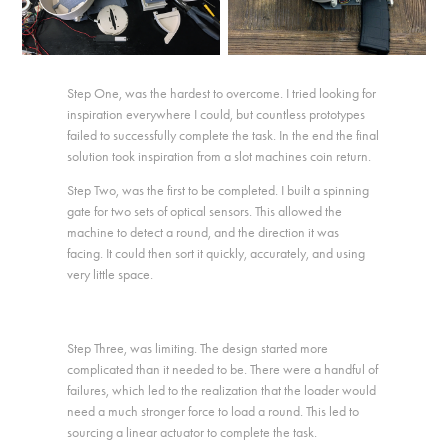
Step One, was the hardest to overcome. I tried looking for
inspiration everywhere I could, but countless prototypes
failed to successfully complete the task. In the end the final
solution took inspiration from a slot machines coin return.
Step Two, was the first to be completed. I built a spinning
gate for two sets of optical sensors. This allowed the
machine to detect a round, and the direction it was
facing. It could then sort it quickly, accurately, and using
very little space.
Step Three, was limiting. The design started more
complicated than it needed to be. There were a handful of
failures, which led to the realization that the loader would
need a much stronger force to load a round. This led to
sourcing a linear actuator to complete the task.