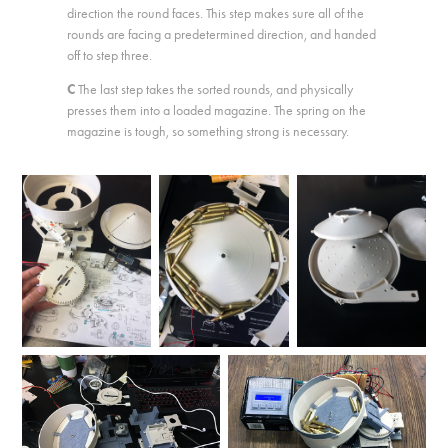
direction the round faces. This step makes sure all of the
rounds are facing a predetermined direction, and handed
off to step three.
C
The last step takes the sorted rounds, and physically
presses them into a loaded magazine. The spring on the
magazine is tough, so something strong is necessary.