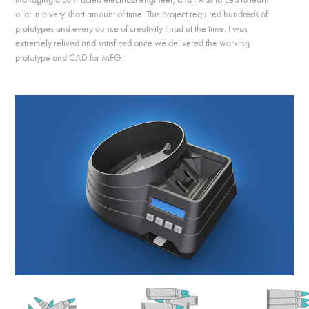
a lot in a very short amount of time. This project required hundreds of
prototypes and every ounce of creativity I had at the time. I was
extremely relived and satisficed once we delivered the working
prototype and CAD for MFG.