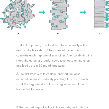
To start this project, I broke down the complexity of the
design into three steps. I then created a mechanism to
complete each step one after another. After combining the
steps, the automatic loader could take loose ammunition
and load up to a 50 round magazine.
A
The first steps was to contain, and sort the loose
ammunition that is randomly piled together. The rounds
would be organized to all be facing inline, and then
handed off to step two.​​​​​​​
B
The second step takes the inline rounds, and sorts the