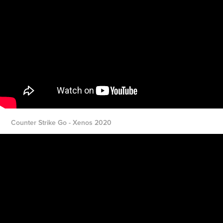
Counter Strike Go - Xenos 2020