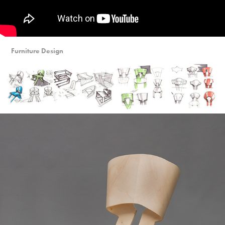
Furniture Design