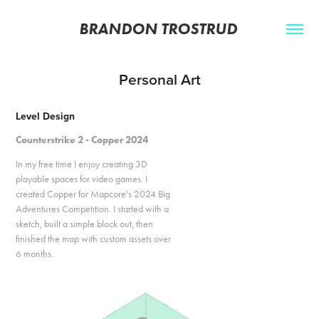
BRANDON TROSTRUD 
Personal Art
Level Design
Counterstrike 2 - Copper 2024
In my free time I enjoy creating 3D
playable spaces for video games. I
created Copper for Mapcore's 2024 Big
Adventures Competition. I started with a
sketch, built a simple block out, then
finished the map with custom assets over
6 months.