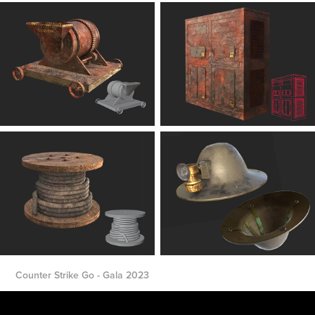
Counter Strike Go - Gala 2023