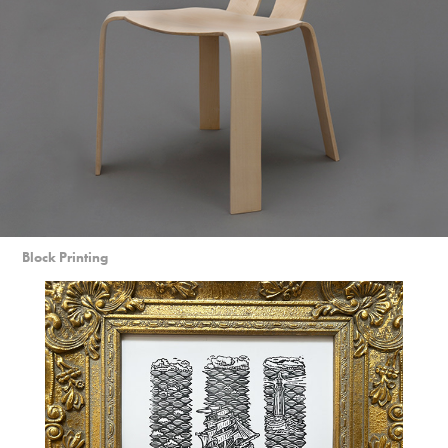
Block Printing