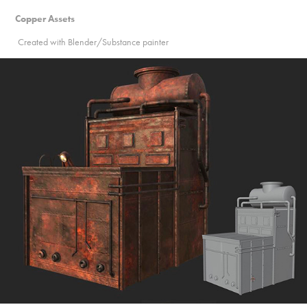
Copper Assets
Created with Blender/Substance painter