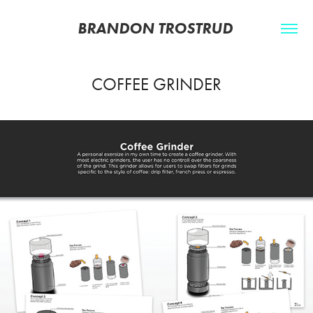
BRANDON TROSTRUD 
COFFEE GRINDER