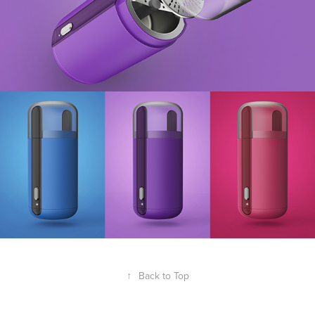
↑
Back to Top